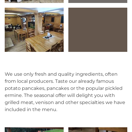
We use only fresh and quality ingredients, often
from local producers. Taste our already famous
potato pancakes, pancakes or the popular pickled
ermine. The seasonal offer will delight you with
grilled meat, venison and other specialties we have
included in the menu.