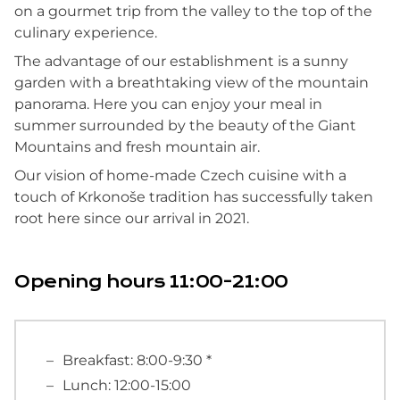
on a gourmet trip from the valley to the top of the
culinary experience.
The advantage of our establishment is a sunny
garden with a breathtaking view of the mountain
panorama. Here you can enjoy your meal in
summer surrounded by the beauty of the Giant
Mountains and fresh mountain air.
Our vision of home-made Czech cuisine with a
touch of Krkonoše tradition has successfully taken
root here since our arrival in 2021.
Opening hours 11:00-21:00
Breakfast: 8:00-9:30 *
Lunch: 12:00-15:00