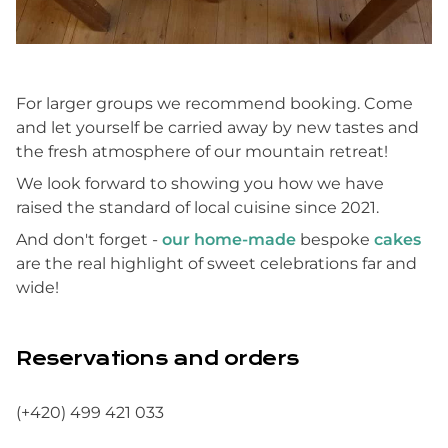
For larger groups we recommend booking. Come
and let yourself be carried away by new tastes and
the fresh atmosphere of our mountain retreat!
We look forward to showing you how we have
raised the standard of local cuisine since 2021.
And don't forget -
our home-made
bespoke
cakes
are the real highlight of sweet celebrations far and
wide!
Reservations and orders
(+420) 499 421 033