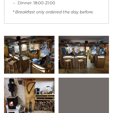
Dinner: 18:00-21:00
* Breakfast only ordered the day before.