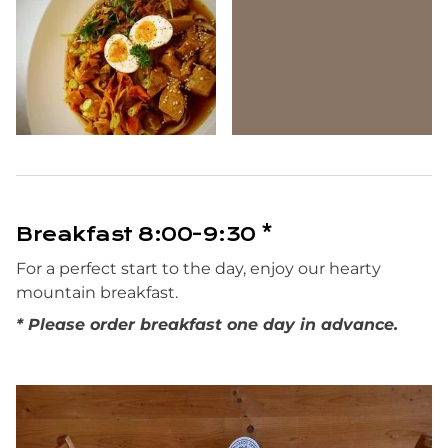
Breakfast 8:00-9:30 *
For a perfect start to the day, enjoy our hearty
mountain breakfast.
* Please order breakfast one day in advance.