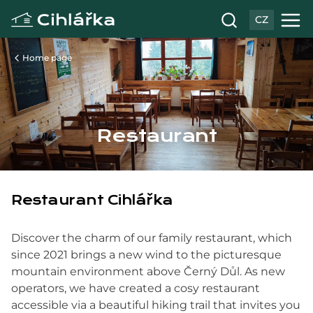
CZ
Home page
Restaurant
Restaurant Cihlářka
Discover the charm of our family restaurant, which
since 2021 brings a new wind to the picturesque
mountain environment above Černý Důl. As new
operators, we have created a cosy restaurant
accessible via a beautiful hiking trail that invites you