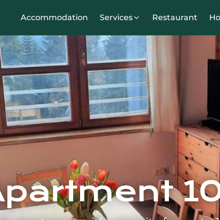
Accommodation
Services
Restaurant
Ho
Apartment 10