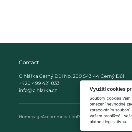
Contact
Cihlářka Černý Důl No. 200 543 44 Černý Důl
+420 499 421 033
Využití cookies p
info@cihlarka.cz
Soubory cookies Vám u
omezení nevhodně zac
zpracováním souborů 
Vašem prohlížeči. Va
Homepage
Accommodation
Restaurant
How to reach u
platnou legislativou.