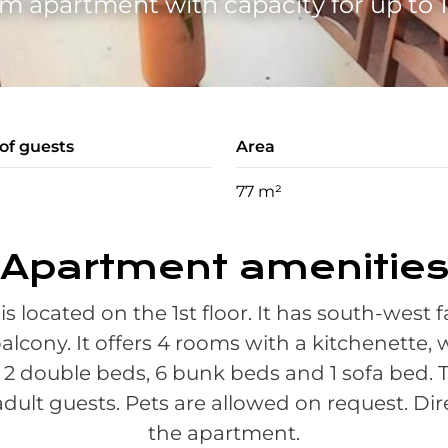
m apartment with capacity for up to 1
f guests
Area
77 m²
Apartment amenitie
is located on the 1st floor. It has south-west
alcony. It offers 4 rooms with a kitchenette,
, 2 double beds, 6 bunk beds and 1 sofa be
 adult guests. Pets are allowed on request. Dir
the apartment.