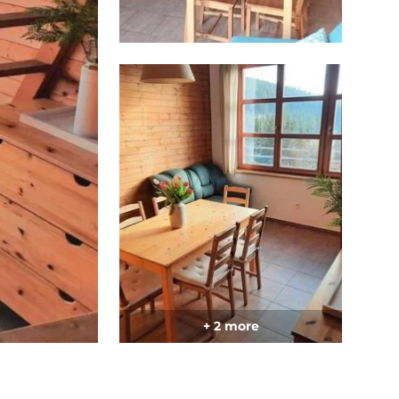
+ 2 more