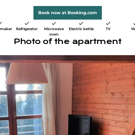
Book now at Booking.com
 maker
Refrigerator
Microwave
Electric kettle
TV
W
oven
Photo of the apartment