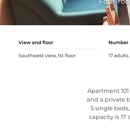
Four-roo
View and floor
Number o
Southwest view, 1st floor
17 adults
Apartment 101 
and a private b
5 single beds
capacity is 17