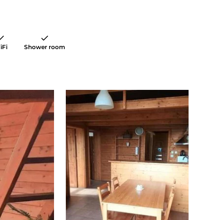
iFi
Shower room