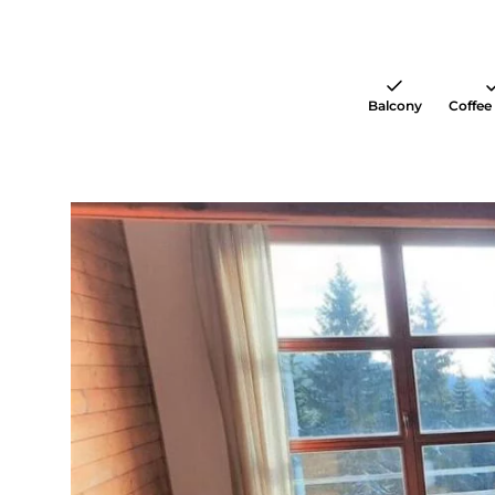
Balcony
Coffee