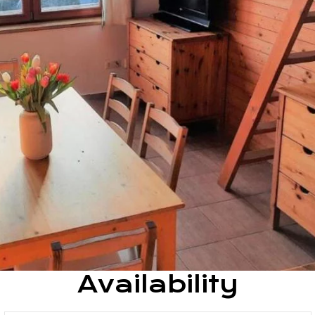
Availability