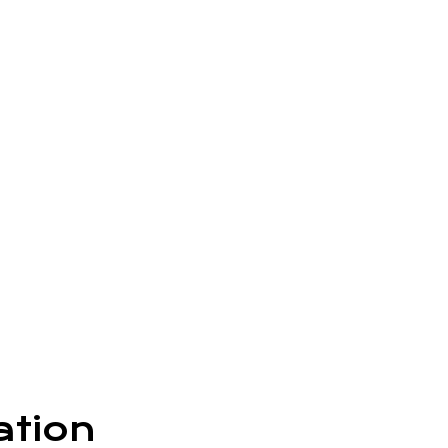
ation