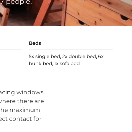
7 people.
Beds
5x single bed, 2x double bed, 6x
bunk bed, 1x sofa bed
s
 facing windows
 where there are
d. The maximum
ect contact for