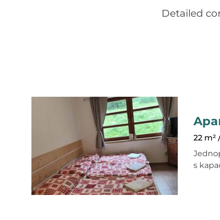
Detailed co
Apa
22 m² 
Jedno
s kapa