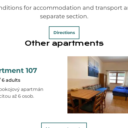
nditions for accommodation and transport ar
separate section.
Directions
Other apartments
rtment 107
/ 6 adults
pokojový apartmán
citou až 6 osob.