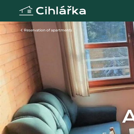
Reservation of apartments