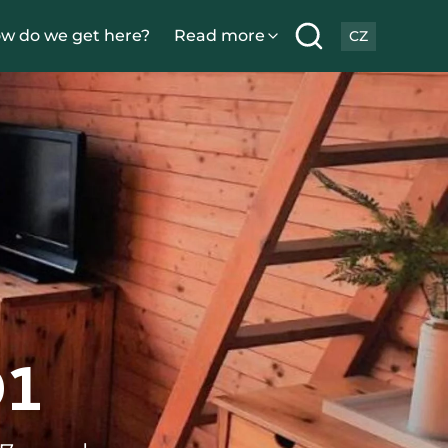
w do we get here?
Read more
CZ
1