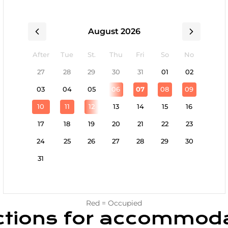
August 2026
After
Tue
St.
Thu
Fri
So
No
27
28
29
30
31
01
02
03
04
05
06
07
08
09
10
11
12
13
14
15
16
17
18
19
20
21
22
23
24
25
26
27
28
29
30
31
Red = Occupied
ctions for accommod