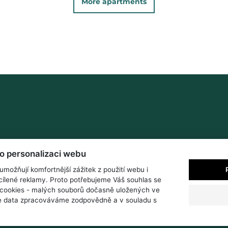
More apartments
ro personalizaci webu
možňují komfortnější zážitek z použití webu i
ílené reklamy. Proto potřebujeme Váš souhlas se
cookies - malých souborů dočasně uložených ve
še data zpracováváme zodpovědně a v souladu s
s
Surroundings and activities
Weather
Contact