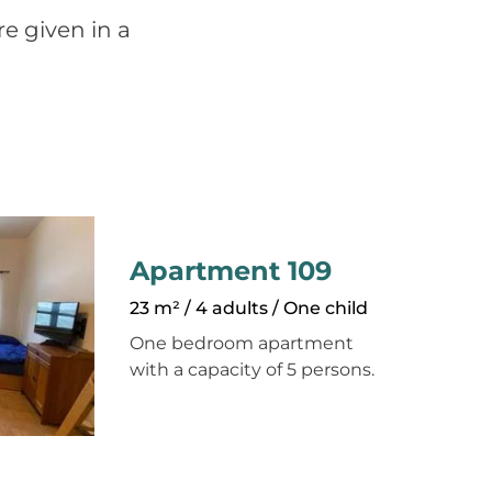
e given in a
Apartment 109
23 m² / 4 adults / One child
One bedroom apartment
with a capacity of 5 persons.